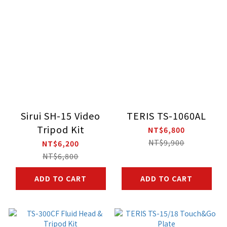
Sirui SH-15 Video
TERIS TS-1060AL
Tripod Kit
NT$6,800
NT$9,900
NT$6,200
NT$6,800
ADD TO CART
ADD TO CART