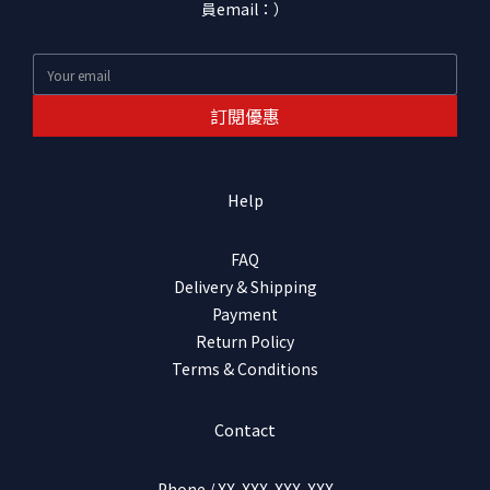
員email：）
訂閱優惠
Help
FAQ
Delivery & Shipping
Payment
Return Policy
Terms & Conditions
Contact
Phone / XX-XXX-XXX-XXX