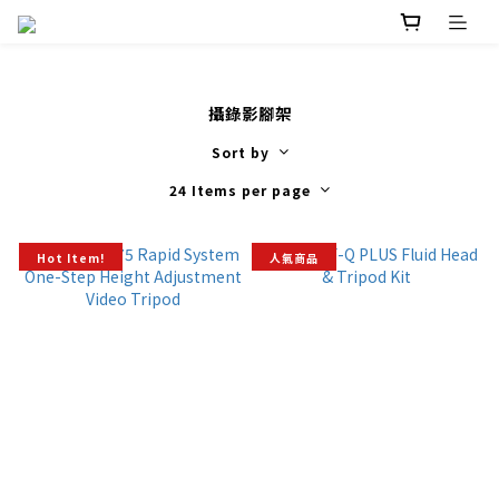
攝錄影腳架
Sort by
24 Items per page
Hot Item!
人氣商品