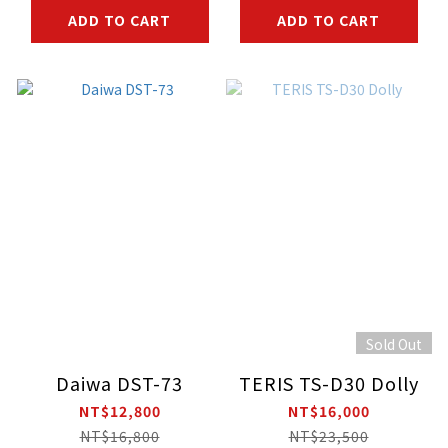
ADD TO CART
ADD TO CART
Sold Out
Daiwa DST-73
TERIS TS-D30 Dolly
NT$12,800
NT$16,000
NT$16,800
NT$23,500