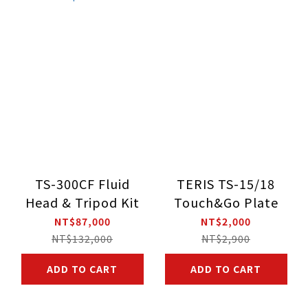
TS-300CF Fluid
TERIS TS-15/18
Head & Tripod Kit
Touch&Go Plate
NT$87,000
NT$2,000
NT$132,000
NT$2,900
ADD TO CART
ADD TO CART