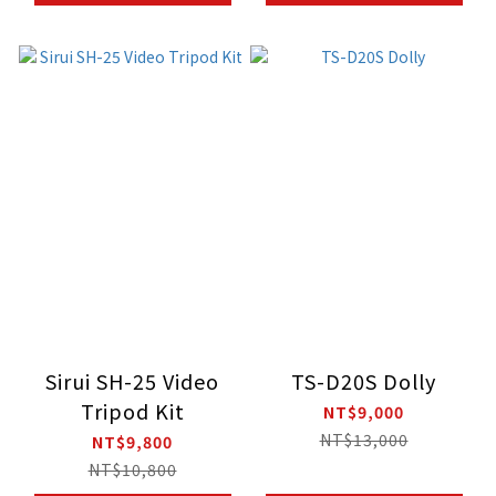
Sirui SH-25 Video
TS-D20S Dolly
Tripod Kit
NT$9,000
NT$13,000
NT$9,800
NT$10,800