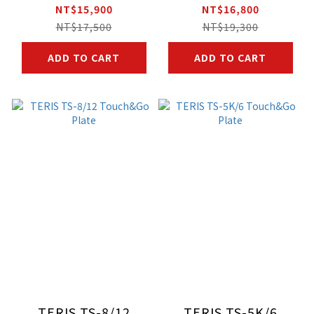
NT$15,900
NT$16,800
NT$17,500
NT$19,300
ADD TO CART
ADD TO CART
TERIS TS-8/12
TERIS TS-5K/6