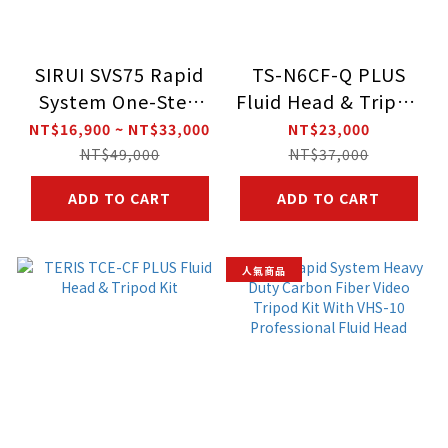
SIRUI SVS75 Rapid
TS-N6CF-Q PLUS
System One-Step
Fluid Head & Tripod
Height Adjustment
Kit
NT$16,900 ~ NT$33,000
NT$23,000
Video Tripod
NT$49,000
NT$37,000
ADD TO CART
ADD TO CART
人氣商品