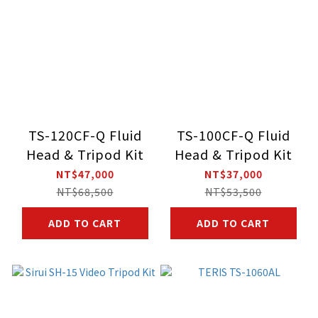
TS-120CF-Q Fluid
TS-100CF-Q Fluid
Head & Tripod Kit
Head & Tripod Kit
NT$47,000
NT$37,000
NT$68,500
NT$53,500
ADD TO CART
ADD TO CART