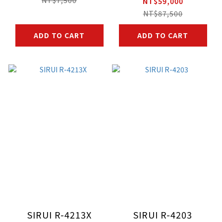
NT$59,000
NT$87,500
ADD TO CART
ADD TO CART
SIRUI R-4213X
SIRUI R-4203