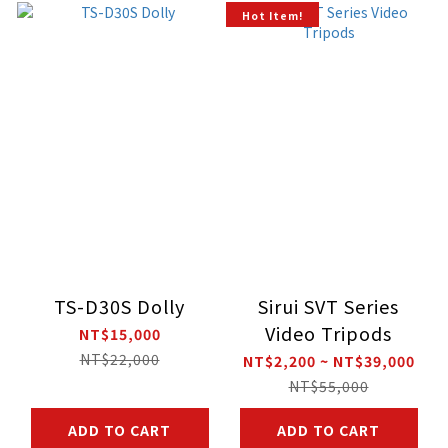
Hot Item!
TS-D30S Dolly
Sirui SVT Series
Video Tripods
NT$15,000
NT$22,000
NT$2,200 ~ NT$39,000
NT$55,000
ADD TO CART
ADD TO CART