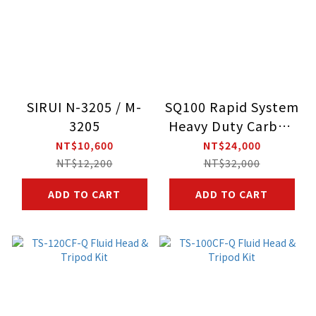
SIRUI N-3205 / M-
SQ100 Rapid System
3205
Heavy Duty Carbon
Fiber Video Tripod
NT$10,600
NT$24,000
Kit With VHS-10
NT$12,200
NT$32,000
Professional Fluid
ADD TO CART
ADD TO CART
Head