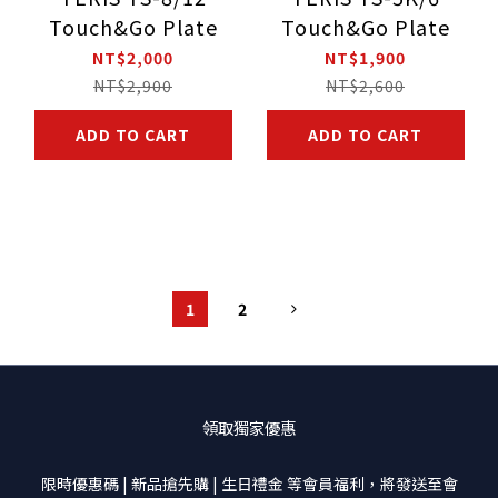
Touch&Go Plate
Touch&Go Plate
NT$2,000
NT$1,900
NT$2,900
NT$2,600
ADD TO CART
ADD TO CART
1
2
領取獨家優惠
限時優惠碼 | 新品搶先購 | 生日禮金 等會員福利，將發送至會