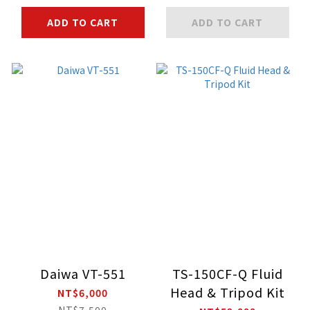
ADD TO CART
ADD TO CART
Daiwa VT-551
TS-150CF-Q Fluid
Head & Tripod Kit
NT$6,000
NT$7,500