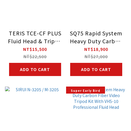
TERIS TCE-CF PLUS
SQ75 Rapid System
Fluid Head & Tripod
Heavy Duty Carbon
Kit
Fiber Video Tripod
NT$15,500
NT$18,900
Kit With VHS-10
NT$22,500
NT$27,000
Professional Fluid
ADD TO CART
ADD TO CART
Head
Super Early Bird