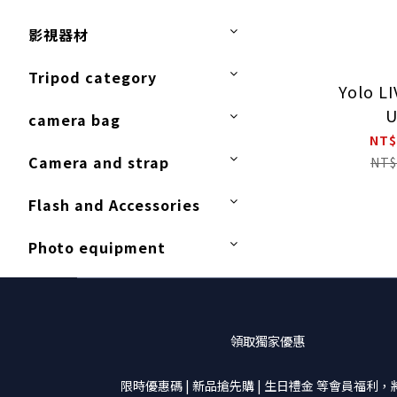
影視器材
Tripod category
Yolo L
U
camera bag
NT$
Camera and strap
NT$
Flash and Accessories
Photo equipment
領取獨家優惠
限時優惠碼 | 新品搶先購 | 生日禮金 等會員福利，