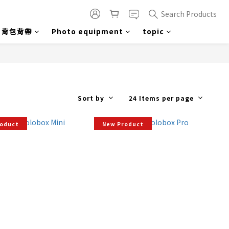
Search Products
背包背帶
Photo equipment
topic
Sort by
24 Items per page
roduct
New Product