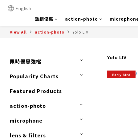
English
熱銷優惠
action-photo
microphon
View All
action-photo
Yolo LIV
Yolo LIV
限時優惠強檔
Early Bird
Popularity Charts
Featured Products
action-photo
microphone
lens & filters