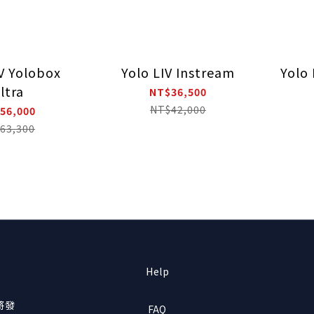
IV Yolobox
Yolo LIV Instream
Yolo 
ltra
NT$36,500
NT$42,000
56,000
63,300
Help
將發
FAQ