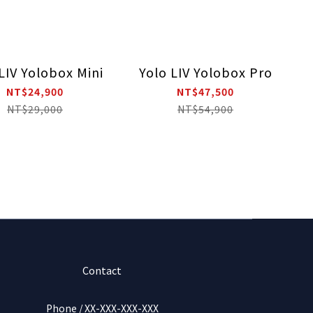
LIV Yolobox Mini
Yolo LIV Yolobox Pro
NT$24,900
NT$47,500
NT$29,000
NT$54,900
Contact
Phone / XX-XXX-XXX-XXX