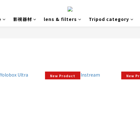
e
影視器材
lens & filters
Tripod category
New Product
New P