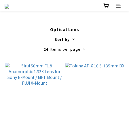
Optical Lens
Sort by
24 Items per page