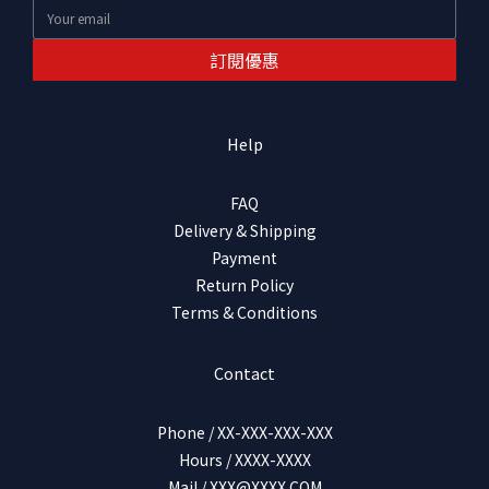
訂閱優惠
Help
FAQ
Delivery & Shipping
Payment
Return Policy
Terms & Conditions
Contact
Phone / XX-XXX-XXX-XXX
Hours / XXXX-XXXX
Mail / XXX@XXXX.COM