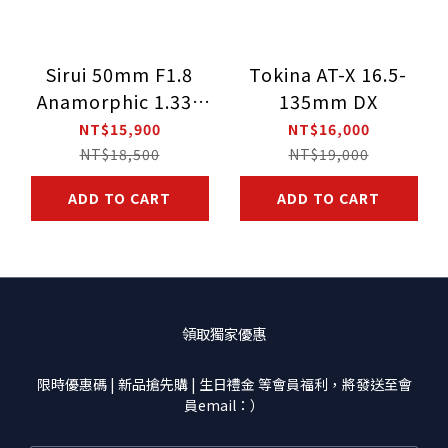
Sirui 50mm F1.8
Tokina AT-X 16.5-
Anamorphic 1.33X
135mm DX
Lens for Sony E-
NT$15,900
NT$16,000
Mount / MFT Mount
NT$18,500
NT$19,000
/ FUJI X-Mount
ADD TO CART
ADD TO CART
領取獨家優惠
限時優惠碼 | 新品搶先購 | 生日禮金 等會員福利，將發送至會
員email：）