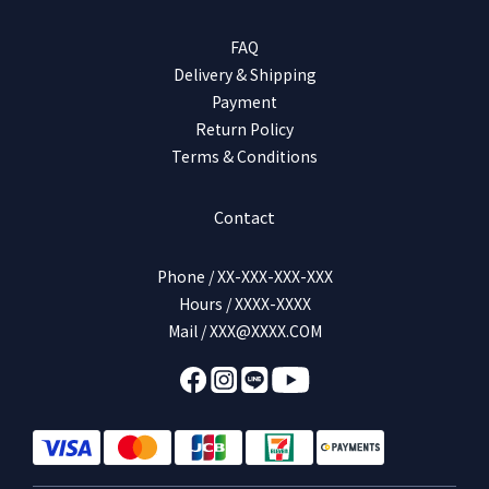
FAQ
Delivery & Shipping
Payment
Return Policy
Terms & Conditions
Contact
Phone / XX-XXX-XXX-XXX
Hours / XXXX-XXXX
Mail / XXX@XXXX.COM