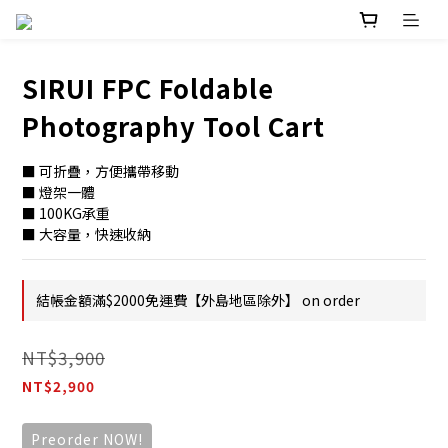
SIRUI FPC Foldable
Photography Tool Cart
■ 可折疊，方便攜帶移動
■ 燈架一體
■ 100KG承重
■ 大容量，快速收納
結帳金額滿$2000免運費【外島地區除外】 on order
NT$3,900
NT$2,900
Preorder NOW!