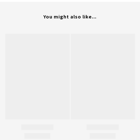
You might also like...