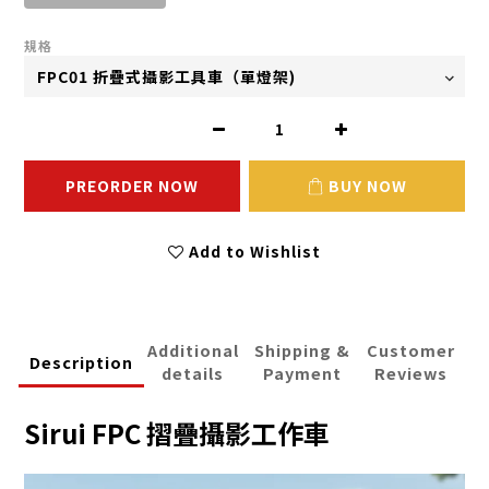
規格
PREORDER NOW
BUY NOW
Add to Wishlist
Additional
Shipping &
Customer
Description
details
Payment
Reviews
Sirui FPC 摺疊攝影工作車