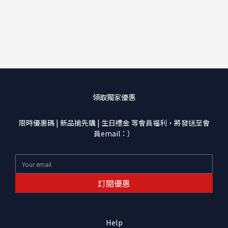
領取獨家優惠
限時優惠碼 | 新品搶先購 | 生日禮金 等會員福利，將發送至會
員email：）
訂閱優惠
Help