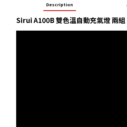
Description
Sirui A100B 雙色溫自動充氣燈 兩組