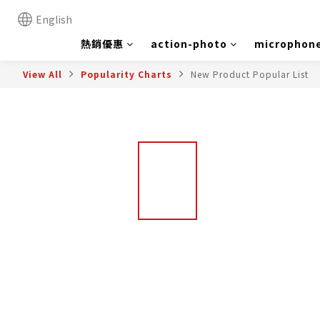
English
熱銷優惠
action-photo
microphon
View All
Popularity Charts
New Product Popular List