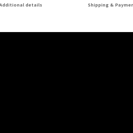
Additional details
Shipping & Payme