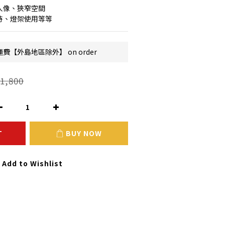
人像、狹窄空間
持、燈架使用等等
費【外島地區除外】 on order
1,800
T
BUY NOW
Add to Wishlist