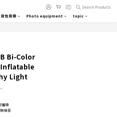
Search Products
背包背帶
Photo equipment
topic
BUY NOW
B Bi-Color
Inflatable
hy Light
-
好攜帶
熱無噪音