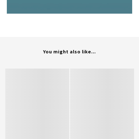
You might also like...
BUY NOW