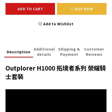
ADD TO CART
BUY NOW
Add to Wishlist
Additional
Shipping &
Customer
Description
details
Payment
Reviews
Outplorer H1000 拓境者系列 榮耀騎
士套裝