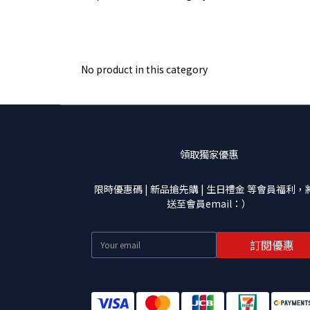
No product in this category
領取獨家優惠
限時優惠碼 | 新品搶先購 | 生日禮金 等會員福利，
送至會員email：）
訂閱優惠