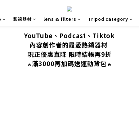
e
影視器材
lens & filters
Tripod category
YouTube、Podcast、Tiktok
內容創作者的最愛熱銷器材
現正優惠直降 限時結帳再9折
滿3000再加碼送運動背包
🔥
🔥