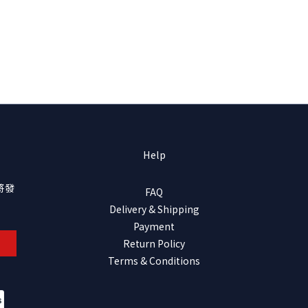
Help
將發
FAQ
Delivery & Shipping
Payment
Return Policy
Terms & Conditions