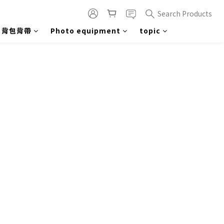
Search Products
背包背帶
Photo equipment
topic