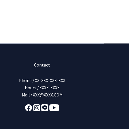
Contact
Phone / XX-XXX-XXX-XXX
Hours / XXXX-XXXX
Mail / XXX@XXXX.COM