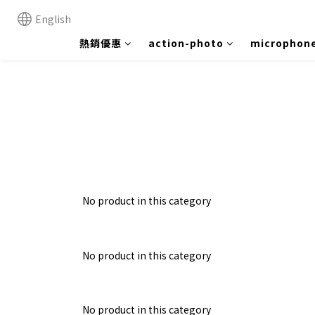
English
熱銷優惠
action-photo
microphon
No product in this category
No product in this category
No product in this category