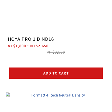
HOYA PRO 1 D ND16
NT$1,800 ~ NT$2,650
NT$3,500
ADD TO CART