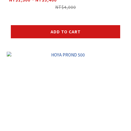
NT$4,000
ADD TO CART