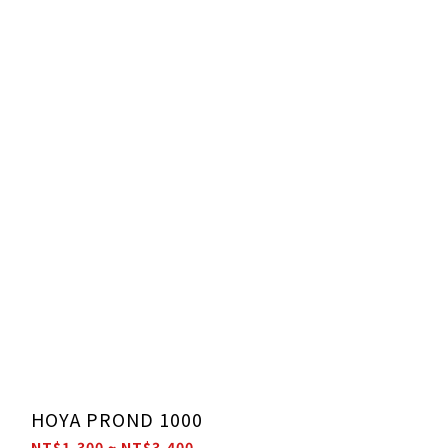
HOYA PROND 1000
NT$1,300 ~ NT$3,400