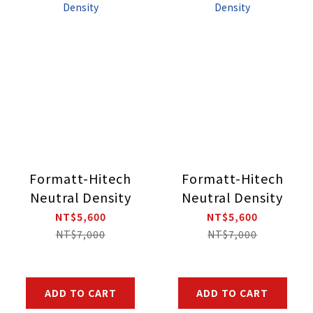
Formatt-Hitech
Formatt-Hitech
Neutral Density
Neutral Density
NT$5,600
NT$5,600
NT$7,000
NT$7,000
ADD TO CART
ADD TO CART