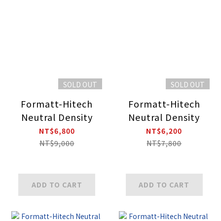
SOLD OUT
SOLD OUT
Formatt-Hitech
Formatt-Hitech
Neutral Density
Neutral Density
NT$6,800
NT$6,200
NT$9,000
NT$7,800
ADD TO CART
ADD TO CART