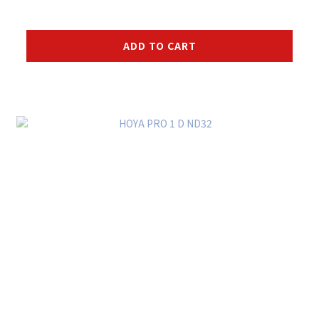
ADD TO CART