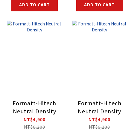
ADD TO CART
ADD TO CART
Formatt-Hitech
Formatt-Hitech
Neutral Density
Neutral Density
NT$4,900
NT$4,900
NT$6,200
NT$6,200