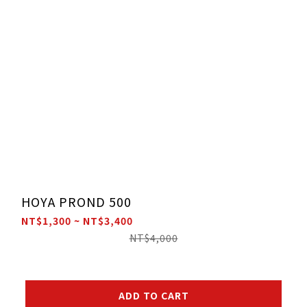
HOYA PROND 500
NT$1,300 ~ NT$3,400
NT$4,000
ADD TO CART