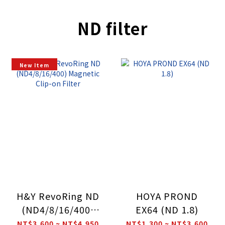
ND filter
New Item
H&Y RevoRing ND
HOYA PROND
(ND4/8/16/400)
EX64 (ND 1.8)
Magnetic Clip-on
NT$3,600 ~ NT$4,950
NT$1,300 ~ NT$3,600