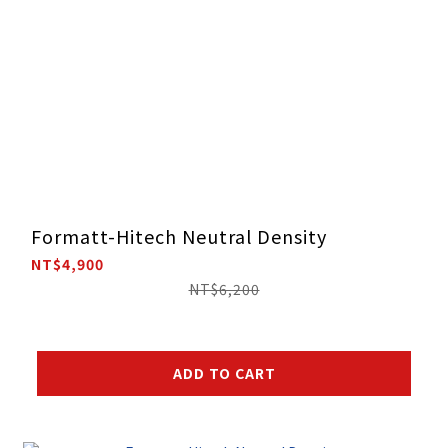
Formatt-Hitech Neutral Density
NT$4,900
NT$6,200
ADD TO CART