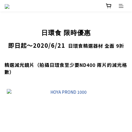
日環食 限時優惠
即日起～2020/6/21
日環食精選器材 全面 9折
精選減光鏡片（拍攝日環食至少要ND400 兩片的減光格
數）