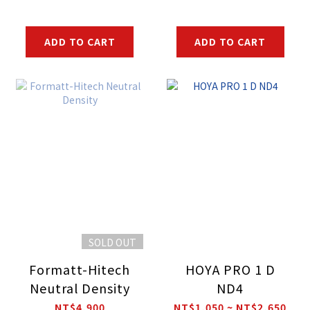
ADD TO CART
ADD TO CART
SOLD OUT
Formatt-Hitech
HOYA PRO 1 D
Neutral Density
ND4
NT$4,900
NT$1,050 ~ NT$2,650