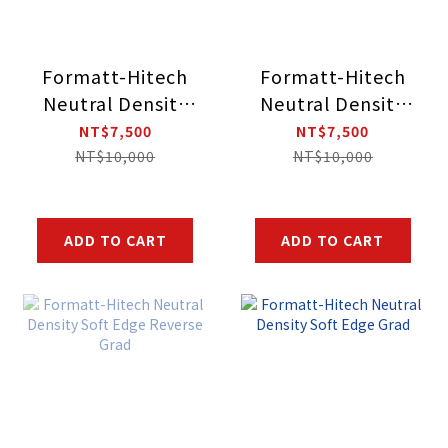
Formatt-Hitech
Formatt-Hitech
Neutral Density
Neutral Density
Soft Edge
Soft Edge
NT$7,500
NT$7,500
Reverse Grad
Reverse Grad
NT$10,000
NT$10,000
ADD TO CART
ADD TO CART