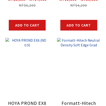
Filter
NT$6,200
NT$4,200
ADD TO CART
ADD TO CART
HOYA PROND EX8
Formatt-Hitech