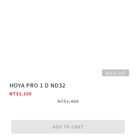
SOLD OUT
HOYA PRO 1 D ND32
NT$1,150
NT$1,480
ADD TO CART