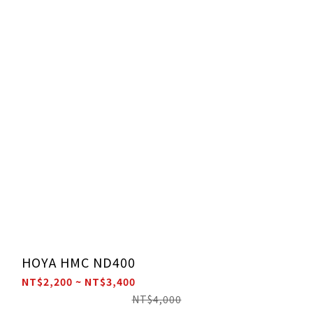
HOYA HMC ND400
NT$2,200 ~ NT$3,400
NT$4,000