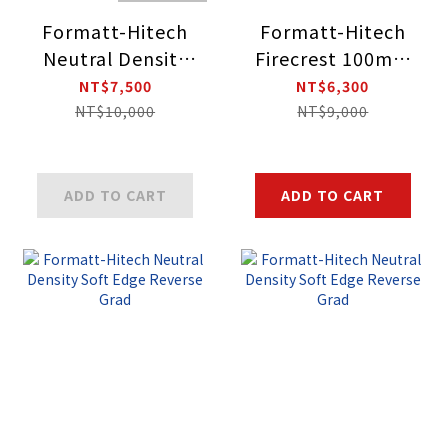
Formatt-Hitech
Formatt-Hitech
Neutral Density
Firecrest 100mm
Soft Edge
Holder Kit
NT$7,500
NT$6,300
Reverse Grad
NT$10,000
NT$9,000
ADD TO CART
ADD TO CART