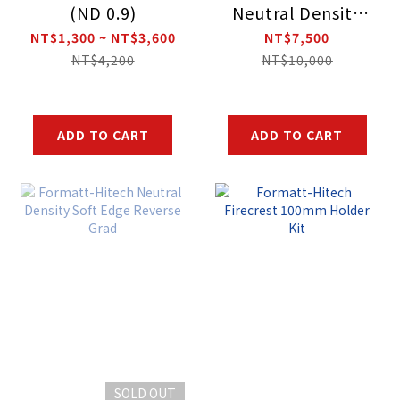
(ND 0.9)
Neutral Density
Soft Edge Grad
NT$1,300 ~ NT$3,600
NT$7,500
NT$4,200
NT$10,000
ADD TO CART
ADD TO CART
SOLD OUT