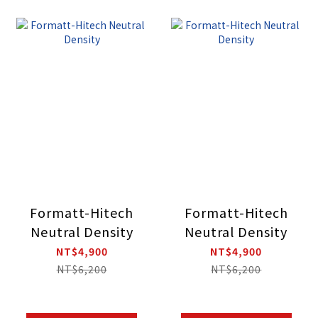
Formatt-Hitech
Formatt-Hitech
Neutral Density
Neutral Density
NT$4,900
NT$4,900
NT$6,200
NT$6,200