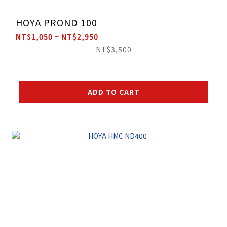
HOYA PROND 100
NT$1,050 ~ NT$2,950
NT$3,500
ADD TO CART