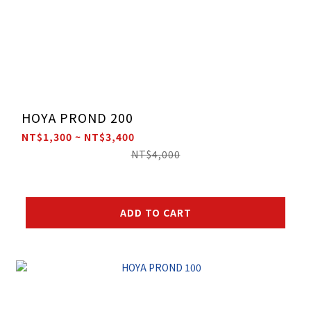
HOYA PROND 200
NT$1,300 ~ NT$3,400
NT$4,000
ADD TO CART