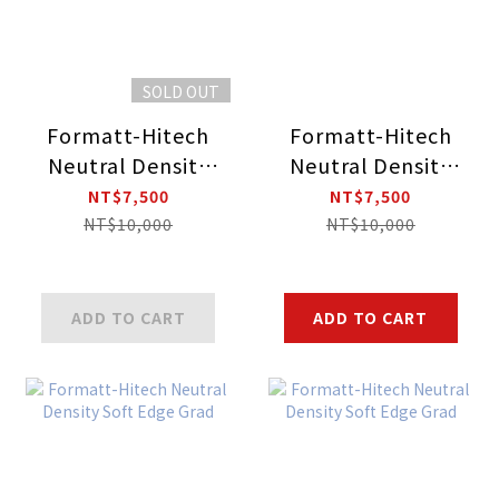
SOLD OUT
Formatt-Hitech
Formatt-Hitech
Neutral Density
Neutral Density
Soft Edge
Soft Edge Grad
NT$7,500
NT$7,500
Reverse Grad
NT$10,000
NT$10,000
ADD TO CART
ADD TO CART