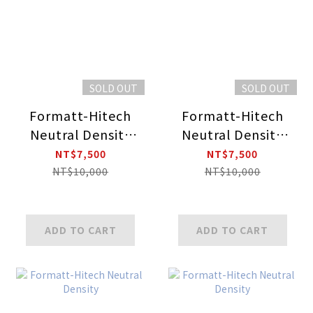
SOLD OUT
SOLD OUT
Formatt-Hitech
Formatt-Hitech
Neutral Density
Neutral Density
Soft Edge Grad
Soft Edge Grad
NT$7,500
NT$7,500
NT$10,000
NT$10,000
ADD TO CART
ADD TO CART