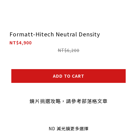
Formatt-Hitech Neutral Density
NT$4,900
NT$6,200
ADD TO CART
鏡片挑選攻略，請參考部落格文章
ND 減光鏡更多選擇