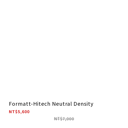
Formatt-Hitech Neutral Density
NT$5,600
NT$7,000