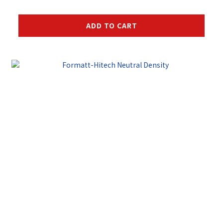
ADD TO CART