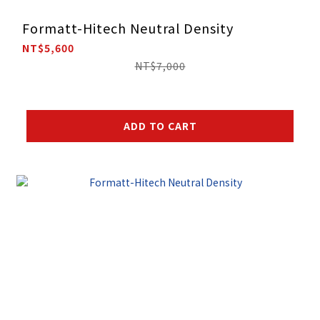
Formatt-Hitech Neutral Density
NT$5,600
NT$7,000
ADD TO CART